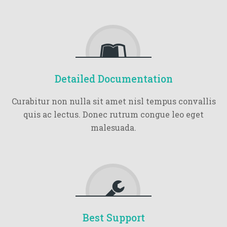
Detailed Documentation
Curabitur non nulla sit amet nisl tempus convallis
quis ac lectus. Donec rutrum congue leo eget
malesuada.
Best Support