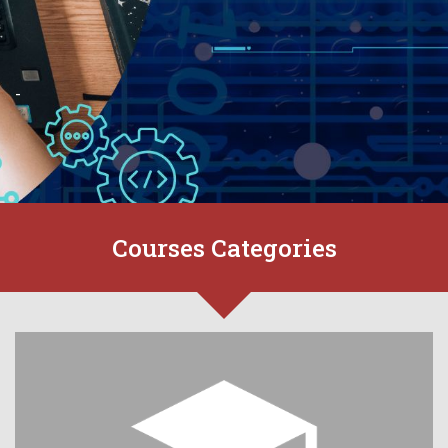
-
Courses Categories