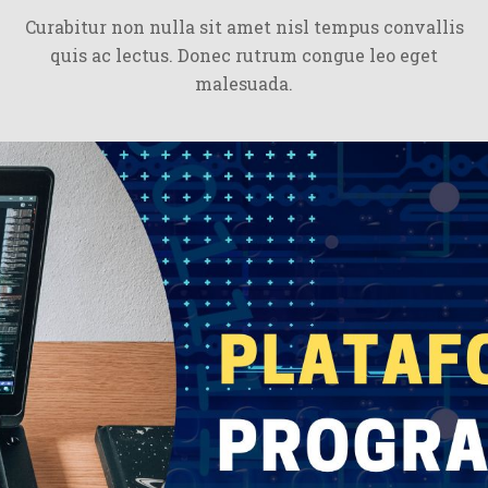
Curabitur non nulla sit amet nisl tempus convallis
quis ac lectus. Donec rutrum congue leo eget
malesuada.