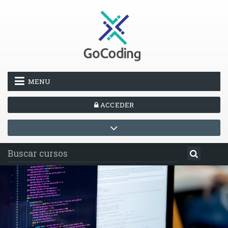
Salta al contenido principal
MENU
ACCEDER