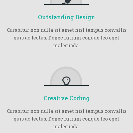
Outstanding Design
Curabitur non nulla sit amet nisl tempus convallis
quis ac lectus. Donec rutrum congue leo eget
malesuada.
Creative Coding
Curabitur non nulla sit amet nisl tempus convallis
quis ac lectus. Donec rutrum congue leo eget
malesuada.