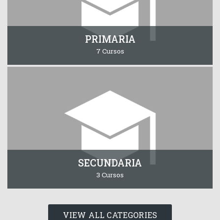
PRIMARIA
7 Cursos
SECUNDARIA
3 Cursos
VIEW ALL CATEGORIES