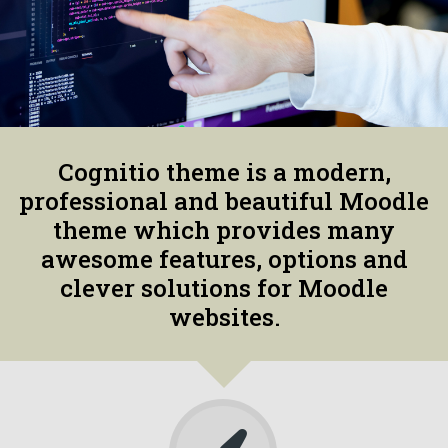
Cognitio theme is a modern,
professional and beautiful Moodle
theme which provides many
awesome features, options and
clever solutions for Moodle
websites.